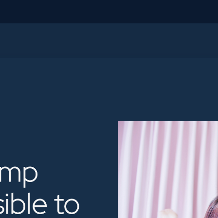
ump
sible
to