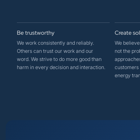
Be
trustworthy
Create
so
We work consistently and reliably.
We believe 
Others can trust our work and our
not the pro
word. We strive to do more good than
approaches 
harm in every decision and interaction.
customers 
energy tran