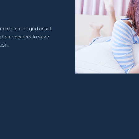
mes a smart grid asset,
ing homeowners to save
ion.