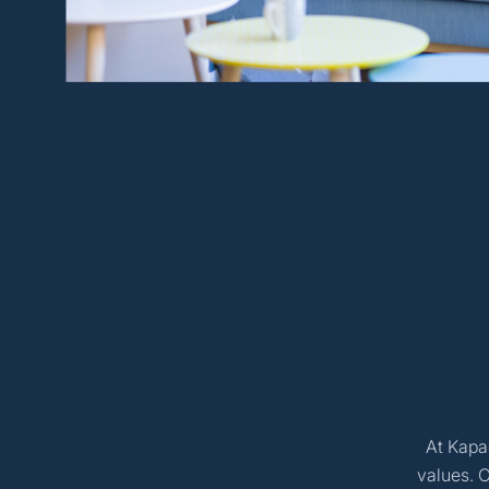
At Kapac
values. 