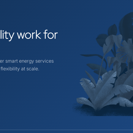
ility
work
for
ver smart energy services
lexibility at scale.