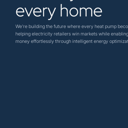
every
home
We're building the future where every heat pump beco
helping electricity retailers win markets while enabl
money effortlessly through intelligent energy optimizat