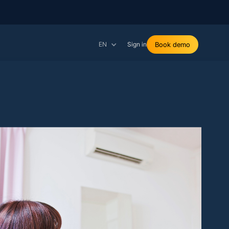
EN
Sign in
Book demo