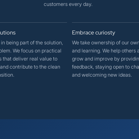
customers every day.
lutions
Embrace
curiosty
in being part of the solution,
We take ownership of our ow
blem. We focus on practical
and learning. We help others 
that deliver real value to
grow and improve by providi
and contribute to the clean
feedback, staying open to cha
sition.
and welcoming new ideas.