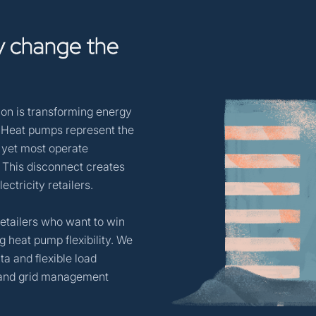
y
change
the
tion is transforming energy
. Heat pumps represent the
, yet most operate
. This disconnect creates
ctricity retailers.
y retailers who want to win
g heat pump flexibility. We
a and flexible load
s and grid management