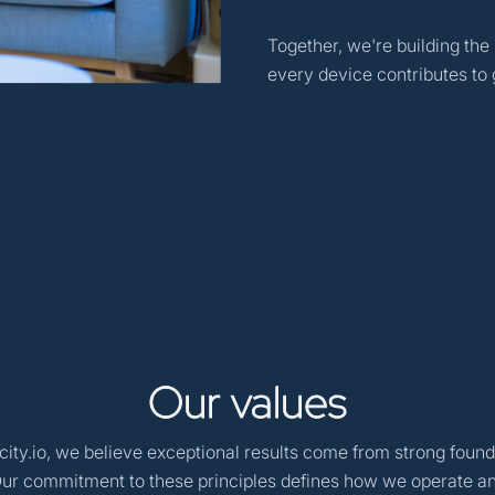
Together, we're building the
every device contributes to g
Our
values
ity.io, we believe exceptional results come from strong found
Our commitment to these principles defines how we operate a