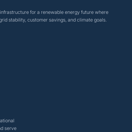
 infrastructure for a renewable energy future where
rid stability, customer savings, and climate goals.
ational
nd serve