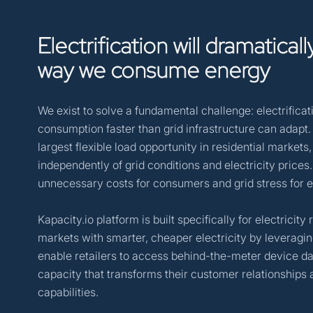
Electrification
will
dramaticall
way
we
consume
energy
We exist to solve a fundamental challenge: electrifica
consumption faster than grid infrastructure can adapt
largest flexible load opportunity in residential markets
independently of grid conditions and electricity prices
unnecessary costs for consumers and grid stress for ele
Kapacity.io platform is built specifically for electricit
markets with smarter, cheaper electricity by leveragin
enable retailers to access behind-the-meter device dat
capacity that transforms their customer relationship
capabilities.