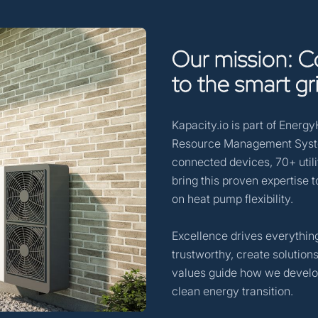
Our
mission:
C
to
the
smart
gr
Kapacity.io is part of Energ
Resource Management System
connected devices, 70+ utili
bring this proven expertise 
on heat pump flexibility.
Excellence drives everything
trustworthy, create solutio
values guide how we develop
clean energy transition.