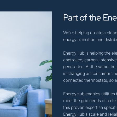
Part
of
the
Ene
We're helping create a clean
energy transition one distri
EnergyHub is helping the ele
controlled, carbon-intensive
generation. At the same time
is changing as consumers ad
connected thermostats, sola
EnergyHub enables utilities 
meet the grid needs of a cle
this proven expertise speci
EnergyHub's scale and reliab