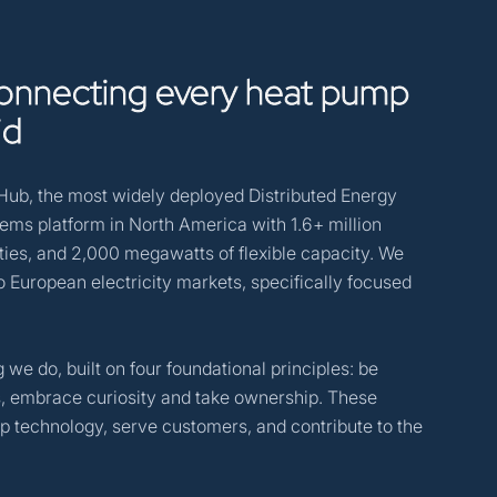
onnecting
every
heat
pump
id
yHub, the most widely deployed Distributed Energy
s platform in North America with 1.6+ million
ties, and 2,000 megawatts of flexible capacity. We
to European electricity markets, specifically focused
 we do, built on four foundational principles: be
ns, embrace curiosity and take ownership. These
 technology, serve customers, and contribute to the