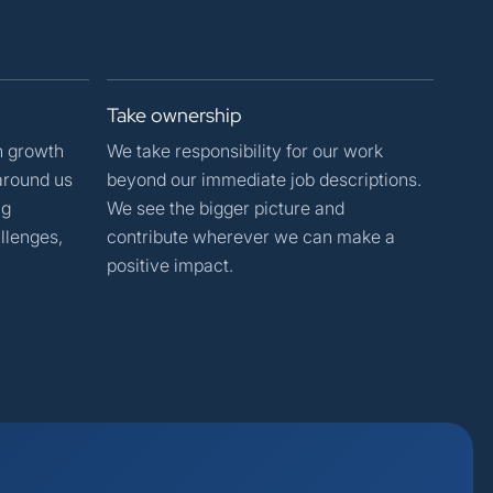
Take
ownership
n growth
We take responsibility for our work
around us
beyond our immediate job descriptions.
ng
We see the bigger picture and
llenges,
contribute wherever we can make a
positive impact.