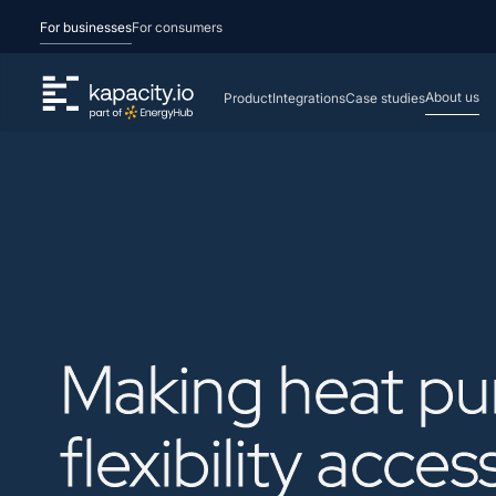
For businesses
For consumers
About us
Product
Integrations
Case studies
Making
heat
p
flexibility
acces