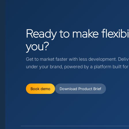
Ready
to
make
flexib
you?
Get to market faster with less development. Deli
under your brand, powered by a platform built for f
Book demo
Download Product Brief