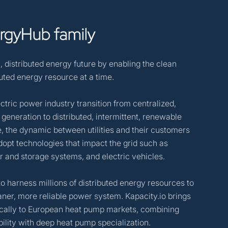
rgyHub
family
, distributed energy future by enabling the clean
buted energy resource at a time.
ctric power industry transition from centralized,
 generation to distributed, intermittent, renewable
, the dynamic between utilities and their customers
opt technologies that impact the grid such as
r and storage systems, and electric vehicles.
to harness millions of distributed energy resources to
aner, more reliable power system. Kapacity.io brings
fically to European heat pump markets, combining
ility with deep heat pump specialization.