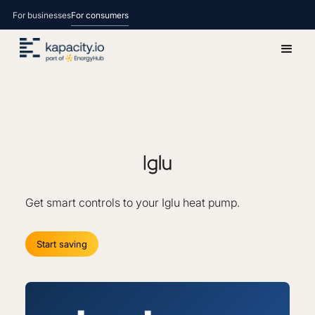
For businesses
For consumers
Iglu
Get smart controls to your Iglu heat pump.
Start saving