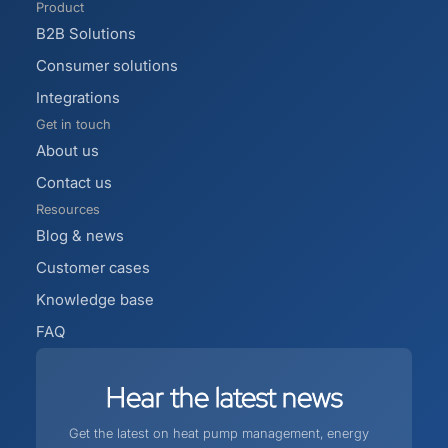
Product
B2B Solutions
Consumer solutions
Integrations
Get in touch
About us
Contact us
Resources
Blog & news
Customer cases
Knowledge base
FAQ
Hear
the
latest
news
Get the latest on heat pump management, energy