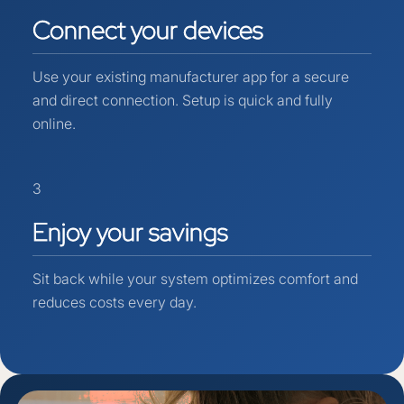
Connect
your
devices
Use your existing manufacturer app for a secure
and direct connection. Setup is quick and fully
online.
3
Enjoy
your
savings
Sit back while your system optimizes comfort and
reduces costs every day.