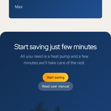
Max
Start
saving
just
few
minutes
All you need is a heat pump and a few
minutes,we’ll take care of the rest.
Start saving
Read user manual