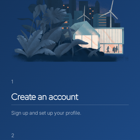
1
Create
an
account
Sign up and set up your profile.
2