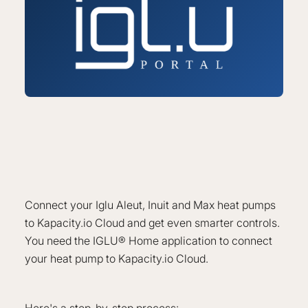
Connect your Iglu Aleut, Inuit and Max heat pumps
to Kapacity.io Cloud and get even smarter controls.
You need the IGLU® Home application to connect
your heat pump to Kapacity.io Cloud.
Here's a step-by-step process: