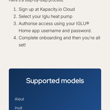
Sign up at Kapacity.io Cloud
Select your Iglu heat pump
Authorise access using your IGLU®
Home app username and password.
Complete onboarding and then you're all
set!
Supported
models
Aleut
Inuit