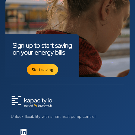
Sign
up
to
start
saving
on
your
energy
bills
Start saving
Unlock flexibility with smart heat pump control