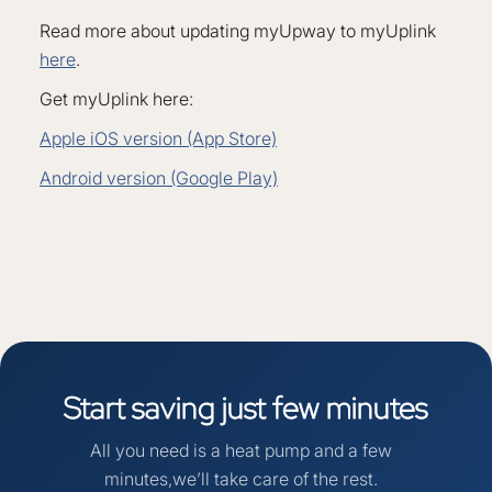
Read more about updating myUpway to myUplink
here
.
Get myUplink here:
Apple iOS version (App Store)
Android version (Google Play)
Start
saving
just
few
minutes
All you need is a heat pump and a few
minutes,we’ll take care of the rest.