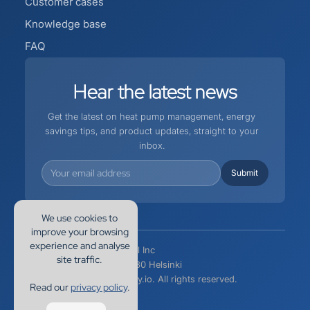
Customer cases
Knowledge base
FAQ
Hear
the
latest
news
Get the latest on heat pump management, energy
savings tips, and product updates, straight to your
inbox.
We use cookies to
improve your browsing
experience and analyse
EnergyHub International Inc
site traffic.
Siltasaarenkatu 10, 00530 Helsinki
Copyright 2026 Kapacity.io. All rights reserved.
Read our
privacy policy
.
Privacy Policy