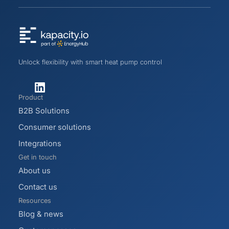
Unlock flexibility with smart heat pump control
Product
B2B Solutions
Consumer solutions
Integrations
Get in touch
About us
Contact us
Resources
Blog & news