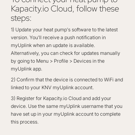
Kapacity.io Cloud, follow these
steps:
1) Update your heat pump's software to the latest
version. You'll receive a push notification in
myUplink when an update is available.
Alternatively, you can check for updates manually
by going to Menu > Profile > Devices in the
myUplink app.
2) Confirm that the device is connected to WiFi and
linked to your KNV myUplink account.
3) Register for Kapacity.io Cloud and add your
device. Use the same myUplink username that you
have set up in your myUplink account to complete
this process.