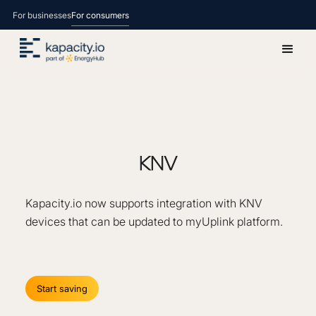
For businesses
For consumers
KNV
Kapacity.io now supports integration with KNV
devices that can be updated to myUplink platform.
Start saving