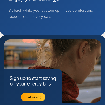
Sit back while your system optimizes comfort and
reduces costs every day.
Sign
up
to
start
saving
on
your
energy
bills
Start saving