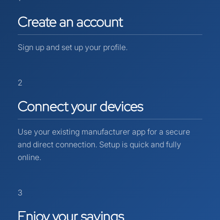
Create
an
account
Sign up and set up your profile.
2
Connect
your
devices
Use your existing manufacturer app for a secure
and direct connection. Setup is quick and fully
online.
3
Enjoy
your
savings