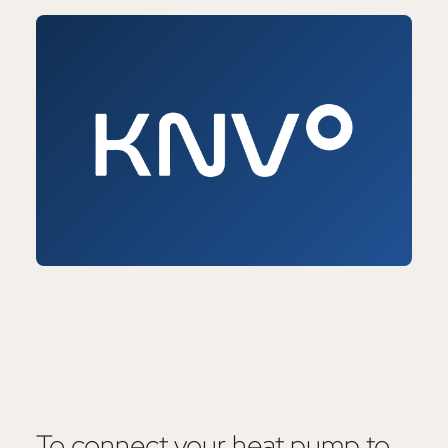
To connect your heat pump to