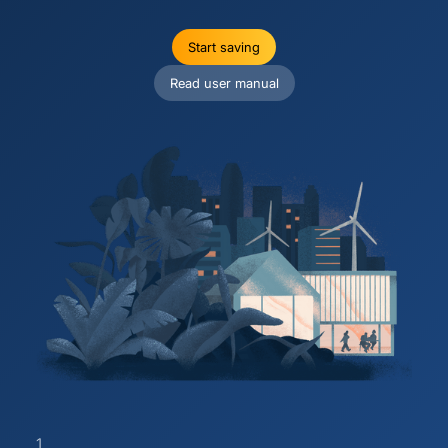
Start saving
Read user manual
1