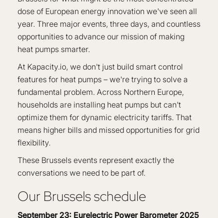
dose of European energy innovation we've seen all
year. Three major events, three days, and countless
opportunities to advance our mission of making
heat pumps smarter.
At Kapacity.io, we don't just build smart control
features for heat pumps – we're trying to solve a
fundamental problem. Across Northern Europe,
households are installing heat pumps but can't
optimize them for dynamic electricity tariffs. That
means higher bills and missed opportunities for grid
flexibility.
These Brussels events represent exactly the
conversations we need to be part of.
Our Brussels schedule
September 23: Eurelectric Power Barometer 2025