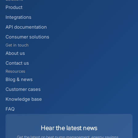
Product
Integrations
API documentation
Consumer solutions
Get in touch
About us
Contact us
Resources
Blog & news
Customer cases
Knowledge base
FAQ
Hear
the
latest
news
Get the latest on heat pump management, energy savings