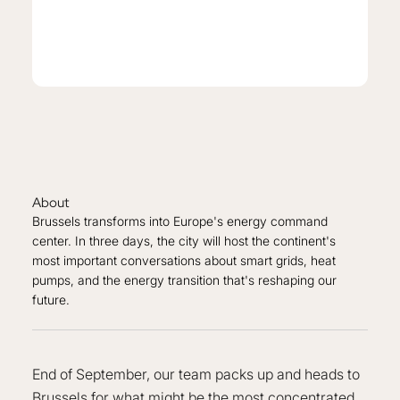
About
Brussels transforms into Europe's energy command
center. In three days, the city will host the continent's
most important conversations about smart grids, heat
pumps, and the energy transition that's reshaping our
future.
End of September, our team packs up and heads to
Brussels for what might be the most concentrated