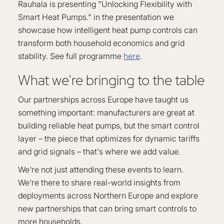
Rauhala is presenting "Unlocking Flexibility with
Smart Heat Pumps." in the presentation we
showcase how intelligent heat pump controls can
transform both household economics and grid
stability. See full programme
here
.
What we're bringing to the table
Our partnerships across Europe have taught us
something important: manufacturers are great at
building reliable heat pumps, but the smart control
layer – the piece that optimizes for dynamic tariffs
and grid signals – that's where we add value.
We're not just attending these events to learn.
We're there to share real-world insights from
deployments across Northern Europe and explore
new partnerships that can bring smart controls to
more households.