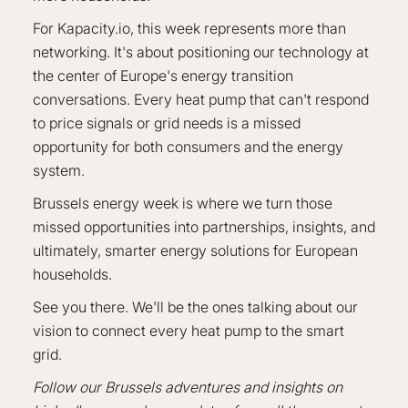
For Kapacity.io, this week represents more than
networking. It's about positioning our technology at
the center of Europe's energy transition
conversations. Every heat pump that can't respond
to price signals or grid needs is a missed
opportunity for both consumers and the energy
system.
Brussels energy week is where we turn those
missed opportunities into partnerships, insights, and
ultimately, smarter energy solutions for European
households.
See you there. We'll be the ones talking about our
vision to connect every heat pump to the smart
grid.
Follow our Brussels adventures and insights on