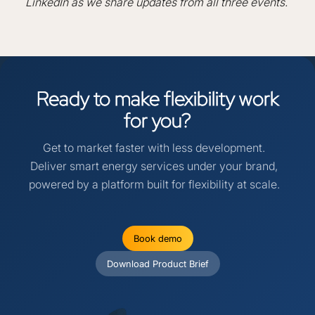
LinkedIn as we share updates from all three events.
Ready
to
make
flexibility
work
for
you?
Get to market faster with less development.
Deliver smart energy services under your brand,
powered by a platform built for flexibility at scale.
Book demo
Download Product Brief