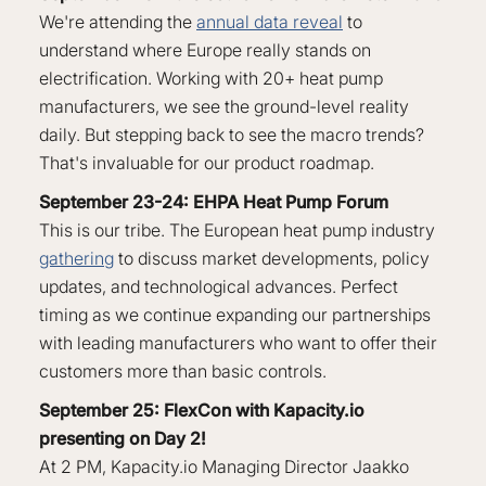
We're attending the
annual data reveal
to
understand where Europe really stands on
electrification. Working with 20+ heat pump
manufacturers, we see the ground-level reality
daily. But stepping back to see the macro trends?
That's invaluable for our product roadmap.
September 23-24: EHPA Heat Pump Forum
This is our tribe. The European heat pump industry
gathering
to discuss market developments, policy
updates, and technological advances. Perfect
timing as we continue expanding our partnerships
with leading manufacturers who want to offer their
customers more than basic controls.
September 25: FlexCon with Kapacity.io
presenting on Day 2!
At 2 PM, Kapacity.io Managing Director Jaakko