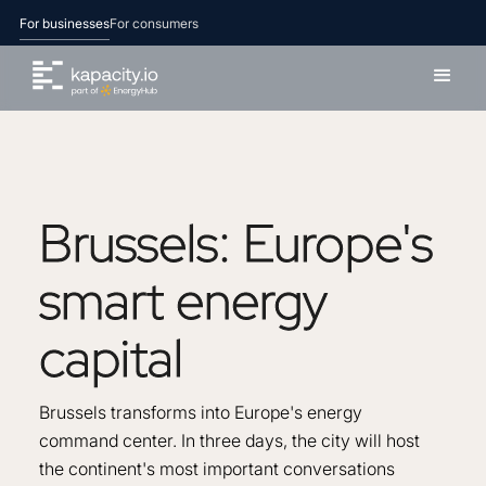
For businesses
For consumers
Brussels:
Europe's
smart
energy
capital
Brussels transforms into Europe's energy
command center. In three days, the city will host
the continent's most important conversations