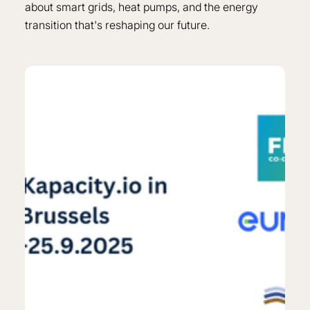
about smart grids, heat pumps, and the energy
transition that's reshaping our future.