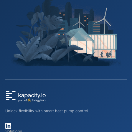
Unlock flexibility with smart heat pump control
Solutions