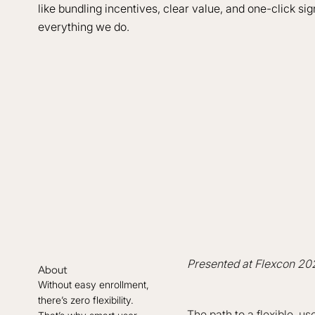
like bundling incentives, clear value, and one-click sig
everything we do.
Presented at Flexcon 20
About
Without easy enrollment,
there’s zero flexibility.
The path to a flexible, u