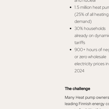
and nuclear
1.5 million heat p
(25% of all heating
demand)
30% households
already on dynami
tariffs
900+ hours of ne
or zero wholesale
electricity prices in
2024
The challenge
Many Heat pump owners ar
leading Finnish energy co