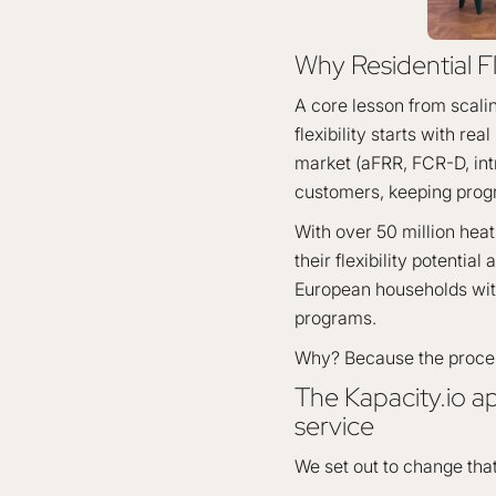
Why Residential Fl
A core lesson from scaling
flexibility starts with rea
market (aFRR, FCR-D, intra
customers, keeping prog
With over 50 million hea
their flexibility potential
European households with 
programs.
Why? Because the process
The Kapacity.io a
service
We set out to change that