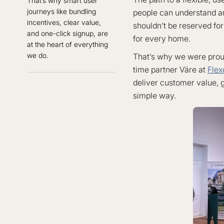
That’s why smart user
journeys like bundling
people can understand an
incentives, clear value,
shouldn’t be reserved for 
and one-click signup, are
for every home.
at the heart of everything
we do.
That’s why we were proud 
time partner Väre at
Flex
deliver customer value, gr
simple way.