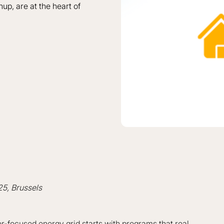
nup, are at the heart of
25, Brussels
ser-focused energy grid starts with programs that real