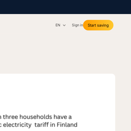
EN
Sign in
Start saving