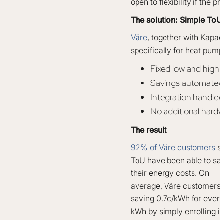
open to flexibility if the
The solution: Simple ToU
Väre
, together with Kapa
specifically for heat pum
Fixed low and hig
Savings automated 
Integration handle
No additional har
The result
92% of Väre customers
s
ToU have been able to sa
their energy costs. On
average, Väre customer
saving 0.7c/kWh for eve
kWh by simply enrolling 