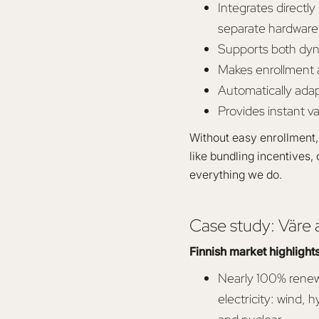
Integrates direct
separate hardware
Supports both dyn
Makes enrollment a
Automatically ada
Provides instant va
Without easy enrollment, 
like bundling incentives, 
everything we do.
Case study: Väre a
Finnish market highlight
Nearly 100% rene
electricity: wind, h