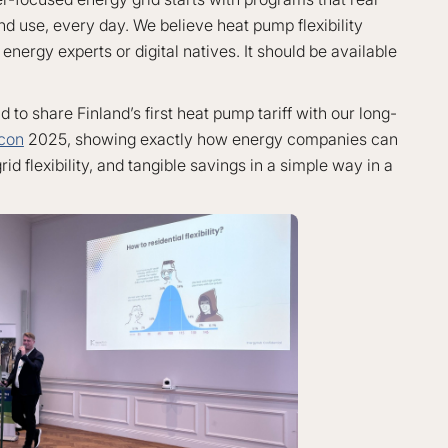
d use, every day. We believe heat pump flexibility
energy experts or digital natives. It should be available
to share Finland’s first heat pump tariff with our long-
con
2025, showing exactly how energy companies can
id flexibility, and tangible savings in a simple way in a