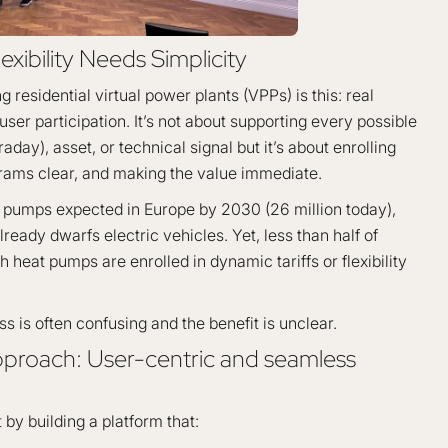
exibility Needs Simplicity
 residential virtual power plants (VPPs) is this: real
l user participation. It’s not about supporting every possible
day), asset, or technical signal but it’s about enrolling
rams clear, and making the value immediate.
t pumps expected in Europe by 2030 (26 million today),
 already dwarfs electric vehicles. Yet, less than half of
heat pumps are enrolled in dynamic tariffs or flexibility
 is often confusing and the benefit is unclear.
pproach: User-centric and seamless
 by building a platform that: