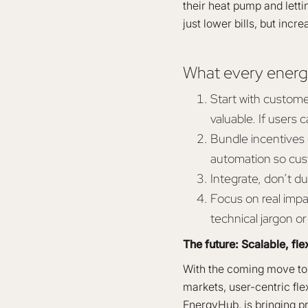
their heat pump and letti
just lower bills, but inc
What every energ
Start with custome
valuable. If users c
Bundle incentives c
automation so cus
Integrate, don’t du
Focus on real impac
technical jargon or t
The future: Scalable, fle
With the coming move t
markets, user-centric flex
EnergyHub, is bringing p