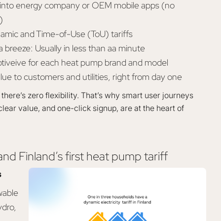
ly into energy company or OEM mobile apps (no
)
amic and Time-of-Use (ToU) tariffs
 breeze: Usually in less than aa minute
ptiveive for each heat pump brand and model
lue to customers and utilities, right from day one
there’s zero flexibility. That’s why smart user journeys
clear value, and one-click signup, are at the heart of
nd Finland’s first heat pump tariff
s
wable
ydro,