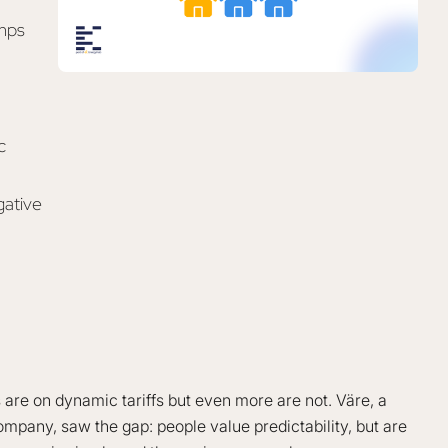
umps
c
gative
e on dynamic tariffs but even more are not. Väre, a
mpany, saw the gap: people value predictability, but are