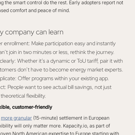
ng the smart control do the rest. Early adopters report not
reased comfort and peace of mind.
y company can learn
r enrollment: Make participation easy and instantly
an’t join in two minutes or less, rethink the journey.
learly: Whether it’s a dynamic or ToU tariff, pair it with
tomers don’t have to become energy market experts.
plicate: Offer programs within your existing app.
t: People want to see actual bill savings, not just
heoretical flexibility.
xible, customer-friendly
o
more granular
(15-minute) settlement in European
ibility will only matter more. Kapacity.io, as part of
roven North American expertise to Europe starting with