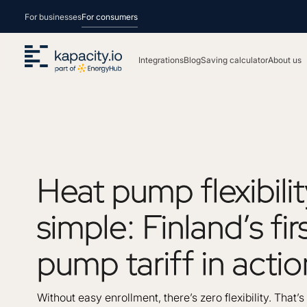
For businesses
For consumers
Integrations
Blog
Saving calculator
About us
Heat
pump
flexibili
simple:
Finland’s
fir
pump
tariff
in
actio
Without easy enrollment, there’s zero flexibility. That