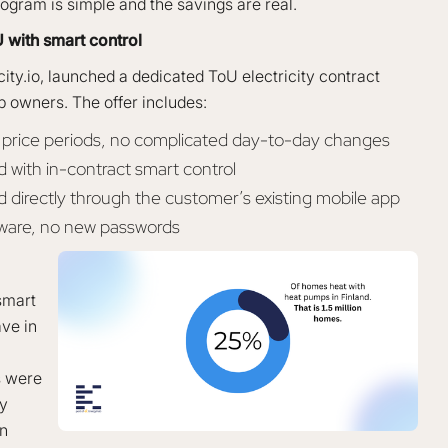
 program is simple and the savings are real.
 with smart control
city.io, launched a dedicated ToU electricity contract
p owners. The offer includes:
h price periods, no complicated day-to-day changes
with in-contract smart control
d directly through the customer’s existing mobile app
dware, no new passwords
mart
ve in
s were
ry
in