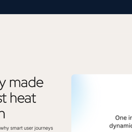
ty
made
st
heat
n
’s why smart user journeys