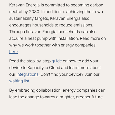
Keravan Energia is committed to becoming carbon
neutral by 2030. In addition to achieving their own
sustainability targets, Keravan Energia also
encourages households to reduce emissions.
Through Keravan Energia, households can also
acquire a heat pump with installation. Read more on
why we work together with energy companies
here
.
Read the step-by-step
guide
on how to add your
device to Kapacity.io Cloud and learn more about
our
integrations
. Don't find your device? Join our
waiting list
.
By embracing collaboration, energy companies can
lead the change towards a brighter, greener future.