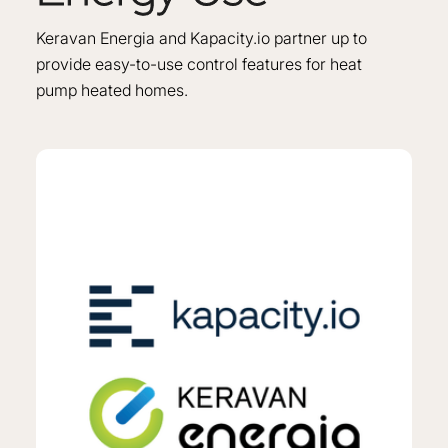
Keravan Energia and Kapacity.io partner up to
provide easy-to-use control features for heat
pump heated homes.