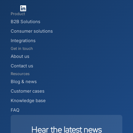
Product
B2B Solutions
Consumer solutions
Integrations
Get in touch
About us
Contact us
Resources
Blog & news
Customer cases
Knowledge base
FAQ
Hear
the
latest
news