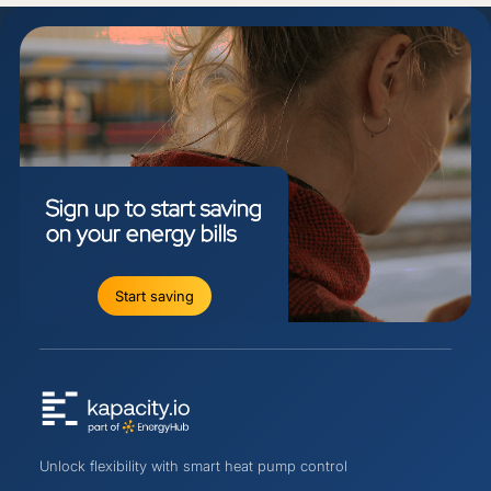
Sign
up
to
start
saving
on
your
energy
bills
Start saving
Unlock flexibility with smart heat pump control