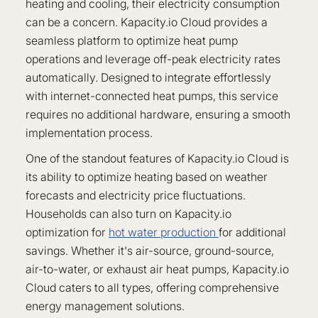
heating and cooling, their electricity consumption
can be a concern. Kapacity.io Cloud provides a
seamless platform to optimize heat pump
operations and leverage off-peak electricity rates
automatically. Designed to integrate effortlessly
with internet-connected heat pumps, this service
requires no additional hardware, ensuring a smooth
implementation process.
One of the standout features of Kapacity.io Cloud is
its ability to optimize heating based on weather
forecasts and electricity price fluctuations.
Households can also turn on Kapacity.io
optimization for
hot water production
for additional
savings. Whether it's air-source, ground-source,
air-to-water, or exhaust air heat pumps, Kapacity.io
Cloud caters to all types, offering comprehensive
energy management solutions.