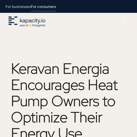
For businesses
For consumers
Keravan
Energia
Encourages
Heat
Pump
Owners
to
Optimize
Their
Energy
Use