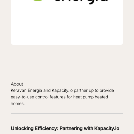
About
Keravan Energia and Kapacity.io partner up to provide
easy-to-use control features for heat pump heated
homes.
Unlocking Efficiency: Partnering with Kapacity.io