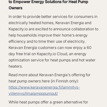
to Empower Energy Solutions for Heat Pump
Owners
In order to provide better services for consumers in
electrically heated homes, Keravan Energia and
Kapacity.io are excited to announce collaboration to
help households improve their home's energy
efficiency and to time their use of electricity.
Keravan Energia customers can now enjoy a 60
day free trial on Kapacity.io Cloud, an energy
optimization service for heat pumps and hot water
heaters.
Read more about Keravan Energia's offering for
heat pump owners here (in Finnish only):
https://www.keravanenergia.fi/lammitys-
viilennys/ilmalampopumput/
While heat pumps offer a green alternative for