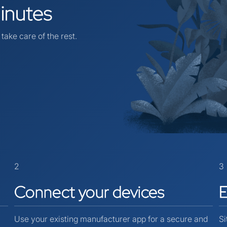
inutes
take care of the rest.
2
3
Connect
your
devices
Use your existing manufacturer app for a secure and
Si