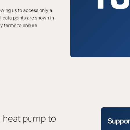
lowing us to access only a
l data points are shown in
ty terms to ensure
a heat pump to
Suppo