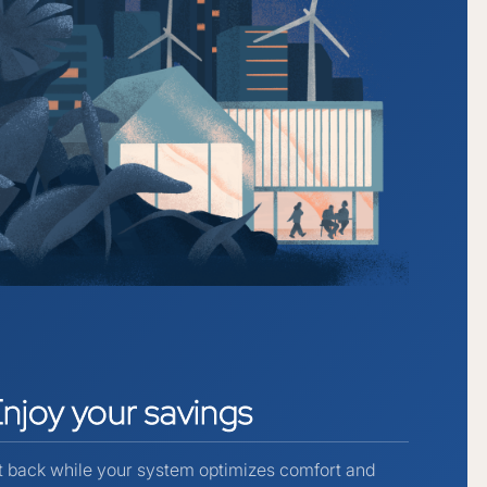
Enjoy
your
savings
t back while your system optimizes comfort and