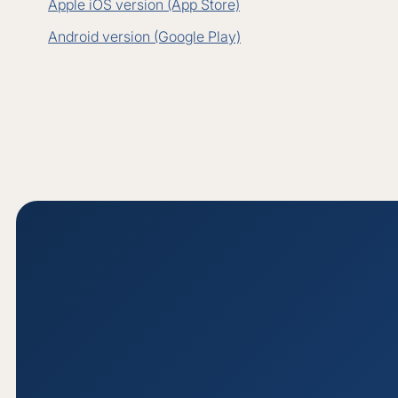
Apple iOS version (App Store)
Android version (Google Play)