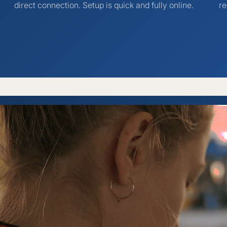
direct connection. Setup is quick and fully online.
re