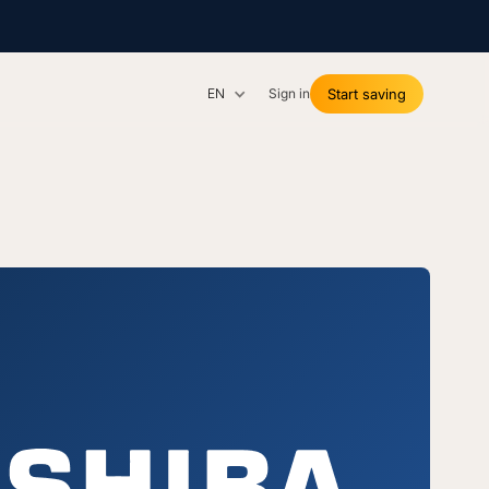
EN
Sign in
Start saving