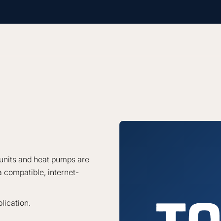
units and heat pumps are
 compatible, internet-
lication.