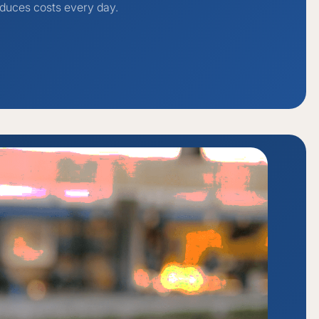
duces costs every day.