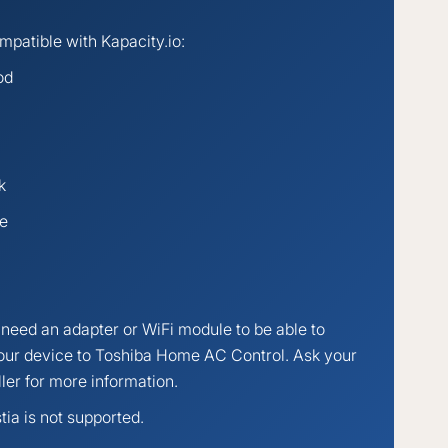
patible with Kapacity.io:
od
k
te
need an adapter or WiFi module to be able to
our device to Toshiba Home AC Control. Ask your
ller for more information.
tia is not supported.