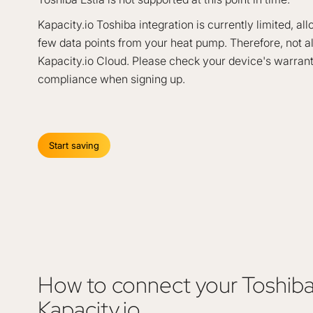
Kapacity.io Toshiba integration is currently limited, al
few data points from your heat pump. Therefore, not al
Kapacity.io Cloud. Please check your device's warran
compliance when signing up.
Start saving
How to connect your Toshib
Kapacity.io