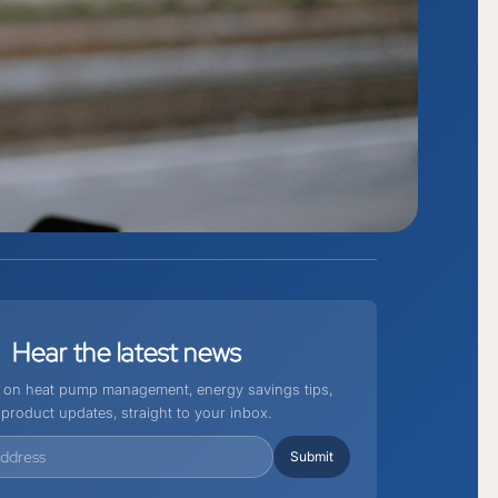
Hear
the
latest
news
st on heat pump management, energy savings tips,
product updates, straight to your inbox.