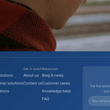
t
Get in touch
Resources
lutions
About us
Blog & news
er solutions
Contact us
Customer cases
Get the late
ations
Knowledge base
and 
FAQ