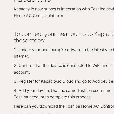
Kapacity.io now supports integration with Toshiba dev
Home AC Control platform.
To connect your heat pump to Kapacity
these steps:
1) Update your heat pump's software to the latest ver
internet.
2) Confirm that the device is connected to WiFi and li
account.
3) Register for Kapacity.io Cloud and go to Add device
4) Add your device. Use the same Toshiba username th
Toshiba account to complete this process.
Here can you download the Toshiba Home AC Control 