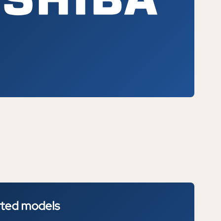
rted
models