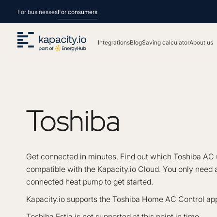
For businesses
For consumers
Integrations
Blog
Saving calculator
About us
Toshiba
Get connected in minutes. Find out which Toshiba AC 
compatible with the Kapacity.io Cloud. You only need a
connected heat pump to get started.
Kapacity.io supports the Toshiba Home AC Control app
Toshiba Estia is not supported at this point in time.