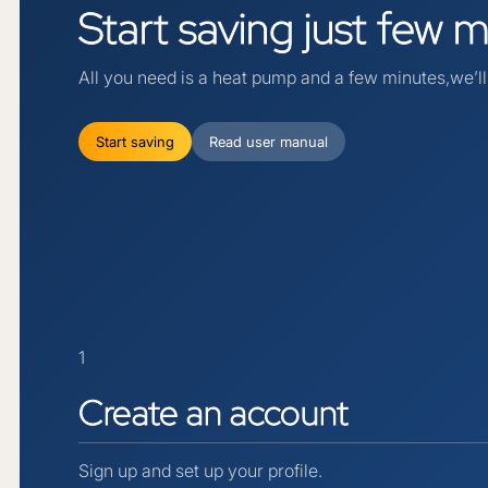
Start
saving
just
few
m
All you need is a heat pump and a few minutes,we’ll 
Start saving
Read user manual
1
Create
an
account
Sign up and set up your profile.