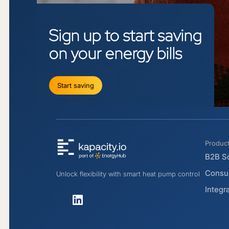
Sign
up
to
start
saving
on
your
energy
bills
Start saving
Produc
B2B So
Consum
Unlock flexibility with smart heat pump control
Integr