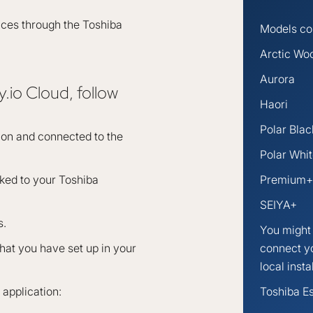
ices through the Toshiba
Models com
Arctic Wo
Aurora
.io Cloud, follow
Haori
Polar Blac
sion and connected to the
Polar Whi
nked to your Toshiba
Premium+
SEIYA+
s.
You might 
at you have set up in your
connect y
local insta
application:
Toshiba Es