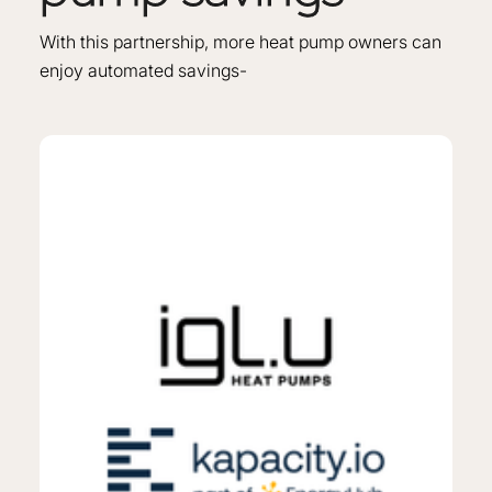
With this partnership, more heat pump owners can
enjoy automated savings-