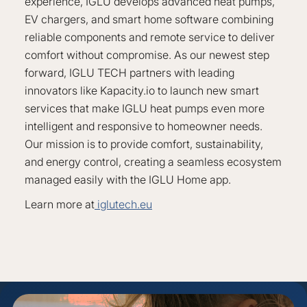
experience, IGLU develops advanced heat pumps,
EV chargers, and smart home software combining
reliable components and remote service to deliver
comfort without compromise. As our newest step
forward, IGLU TECH partners with leading
innovators like Kapacity.io to launch new smart
services that make IGLU heat pumps even more
intelligent and responsive to homeowner needs.
Our mission is to provide comfort, sustainability,
and energy control, creating a seamless ecosystem
managed easily with the IGLU Home app.
Learn more at
iglutech.eu