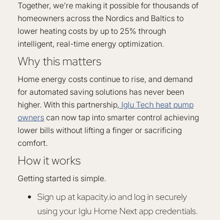
Together, we’re making it possible for thousands of
homeowners across the Nordics and Baltics to
lower heating costs by up to 25% through
intelligent, real-time energy optimization.
Why this matters
Home energy costs continue to rise, and demand
for automated saving solutions has never been
higher. With this partnership,
Iglu Tech heat pump
owners
can now tap into smarter control achieving
lower bills without lifting a finger or sacrificing
comfort.
How it works
Getting started is simple.
Sign up at kapacity.io and log in securely
using your Iglu Home Next app credentials.