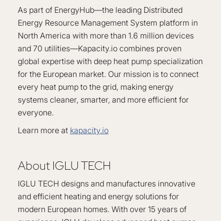
As part of EnergyHub—the leading Distributed
Energy Resource Management System platform in
North America with more than 1.6 million devices
and 70 utilities—Kapacity.io combines proven
global expertise with deep heat pump specialization
for the European market. Our mission is to connect
every heat pump to the grid, making energy
systems cleaner, smarter, and more efficient for
everyone.
Learn more at
kapacity.io
About IGLU TECH
IGLU TECH designs and manufactures innovative
and efficient heating and energy solutions for
modern European homes. With over 15 years of