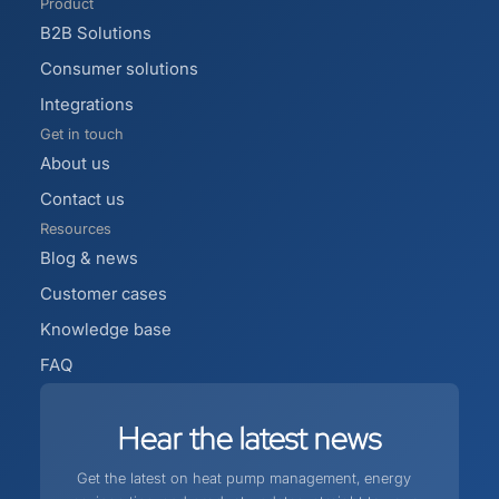
Product
B2B Solutions
Consumer solutions
Integrations
Get in touch
About us
Contact us
Resources
Blog & news
Customer cases
Knowledge base
FAQ
Hear
the
latest
news
Get the latest on heat pump management, energy