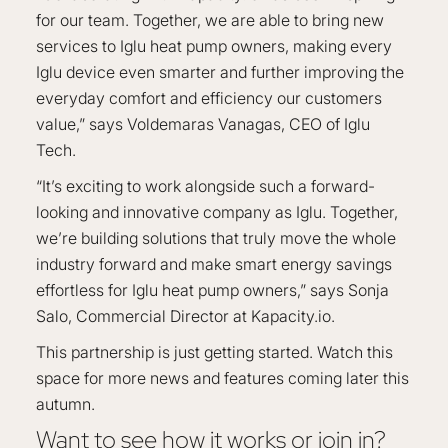
for our team. Together, we are able to bring new
services to Iglu heat pump owners, making every
Iglu device even smarter and further improving the
everyday comfort and efficiency our customers
value,” says Voldemaras Vanagas, CEO of Iglu
Tech.
“It’s exciting to work alongside such a forward-
looking and innovative company as Iglu. Together,
we’re building solutions that truly move the whole
industry forward and make smart energy savings
effortless for Iglu heat pump owners,” says Sonja
Salo, Commercial Director at Kapacity.io.
This partnership is just getting started. Watch this
space for more news and features coming later this
autumn.
Want to see how it works or join in?