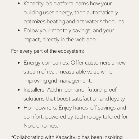
Kapacity.io’s platform learns how your
building uses energy, then automatically
optimizes heating and hot water schedules.
Follow your monthly savings, and your
impact, directly in the web app.
For every part of the ecosystem:
Energy companies: Offer customers a new
stream of real, measurable value while
improving grid management.
Installers: Add in-demand, future-proof
solutions that boost satisfaction and loyalty.
Homeowners: Enjoy hands-off savings and
comfort, powered by technology tailored for
Nordic homes.
“Collaborating with Kapacity.io has been inspiring