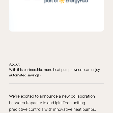
About
With this partnership, more heat pump owners can enjoy
automated savings-
We’re excited to announce a new collaboration
between Kapacity.io and Iglu Tech uniting
predictive controls with innovative heat pumps.