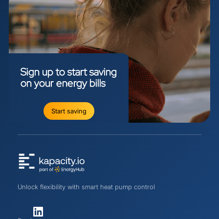
Sign
up
to
start
saving
on
your
energy
bills
Start saving
Unlock flexibility with smart heat pump control