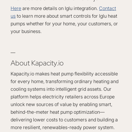
Here
are more details on Iglu integration.
Contact
us
to learn more about smart controls for Iglu heat
pumps whether for your home, your customers, or
your business.
—
About Kapacity.io
Kapacity.io makes heat pump flexibility accessible
for every home, transforming ordinary heating and
cooling systems into intelligent grid assets. Our
platform helps electricity retailers across Europe
unlock new sources of value by enabling smart,
behind-the-meter heat pump optimization—
delivering lower costs to customers and building a
more resilient, renewables-ready power system.