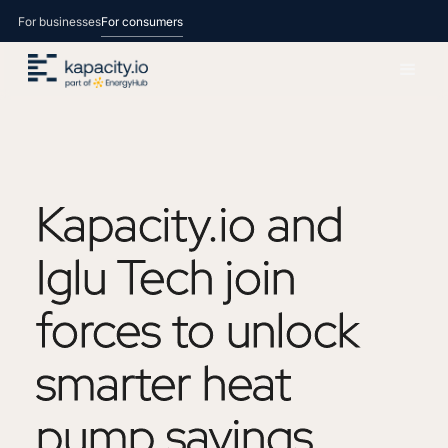
For businesses
For consumers
Kapacity.io
and
Iglu
Tech
join
forces
to
unlock
smarter
heat
pump
savings